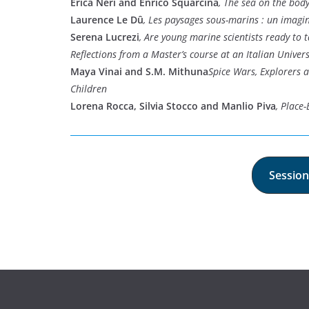
Erica Neri and Enrico Squarcina
, The sea on the bod
Laurence Le Dû
, Les paysages sous-marins : un imagi
Serena Lucrezi
, Are young marine scientists ready to t
Reflections from a Master’s course at an Italian Univers
Maya Vinai and S.M. Mithuna
Spice Wars, Explorers 
Children
Lorena Rocca, Silvia Stocco and Manlio Piva
, Place
Session 