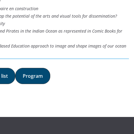
y
naire en construction
ap the potential of the arts and visual tools for dissemination?
ity
and Pirates in the Indian Ocean as represented in Comic Books for
-Based Education approach to image and shape images of our ocean
list
Program