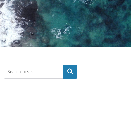
Search