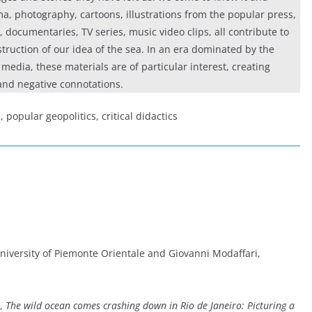
ma, photography, cartoons, illustrations from the popular press,
s, documentaries, TV series, music video clips, all contribute to
truction of our idea of the sea. In an era dominated by the
media, these materials are of particular interest, creating
and negative connotations.
 popular geopolitics, critical didactics
University of Piemonte Orientale and Giovanni Modaffari,
,
The wild ocean comes crashing down in Rio de Janeiro: Picturing a