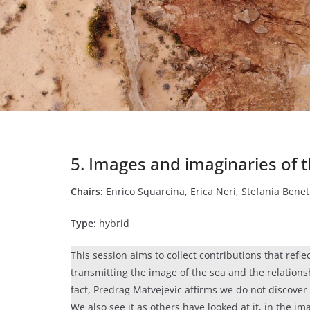
5. Images and imaginaries of 
Chairs:
Enrico Squarcina, Erica Neri, Stefania Benet
Type:
hybrid
This session aims to collect contributions that refle
transmitting the image of the sea and the relatio
fact, Predrag Matvejevic affirms we do not discover 
We also see it as others have looked at it, in the i