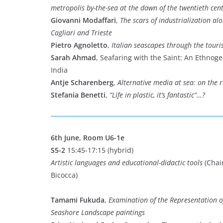
metropolis by-the-sea at the dawn of the twentieth cen
Giovanni Modaffari
,
The scars of industrialization al
Cagliari and Trieste
Pietro Agnoletto
,
Italian seascapes through the touri
Sarah Ahmad
, Seafaring with the Saint: An Ethnog
India
Antje Scharenberg
,
Alternative media at sea: on the 
Stefania Benetti
,
“Life in plastic, it’s fantastic”…?
6th June, Room U6-1e
S5-2
15:45-17:15 (hybrid)
Artistic languages and educational-didactic tools
(Chair
Bicocca)
Tamami Fukuda
,
Examination of the Representation 
Seashore Landscape paintings