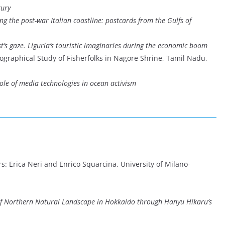
tury
ong the post-war Italian coastline: postcards from the Gulfs of
st’s gaze. Liguria’s touristic imaginaries during the economic boom
eographical Study of Fisherfolks in Nagore Shrine, Tamil Nadu,
role of media technologies in ocean activism
s: Erica Neri and Enrico Squarcina, University of Milano-
of Northern Natural Landscape in Hokkaido through Hanyu Hikaru’s