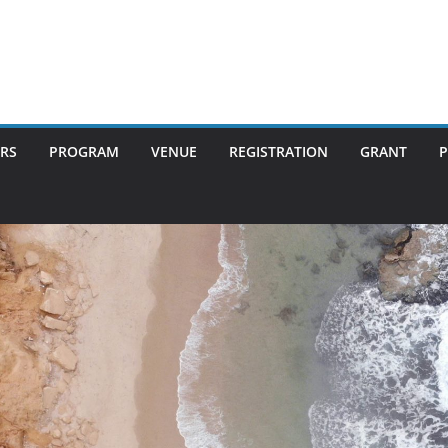
RS
PROGRAM
VENUE
REGISTRATION
GRANT
P