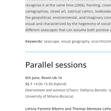
recognise it at the same time (2006). Painting, cine
cartographies, street art, satirical comics, textbook
the geopolitical, environmental, and imaginary cons
visual and characterized by the hegemony of social 
different seascapes that can assume both positive 
Keywords:
seascape, visual geography, ecocriticism,
Parallel sessions
6th June, Room U6-1e
S5-1
14:00-15:30 (hybrid)
Environment and activism
(Chairs: Stefania Benetti, 
University of Milano-Bicocca)
Letícia Parente Ribeiro and Thomaz Menezes Leite