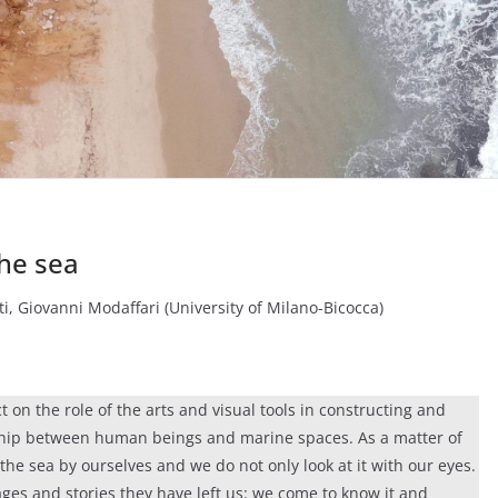
the sea
ti, Giovanni Modaffari (University of Milano-Bicocca)
ct on the role of the arts and visual tools in constructing and
nship between human beings and marine spaces. As a matter of
the sea by ourselves and we do not only look at it with our eyes.
mages and stories they have left us: we come to know it and