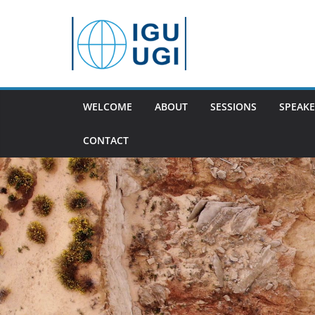
Skip
to
content
WELCOME
ABOUT
SESSIONS
SPEAKE
CONTACT