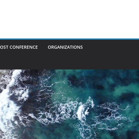
OST CONFERENCE
ORGANIZATIONS